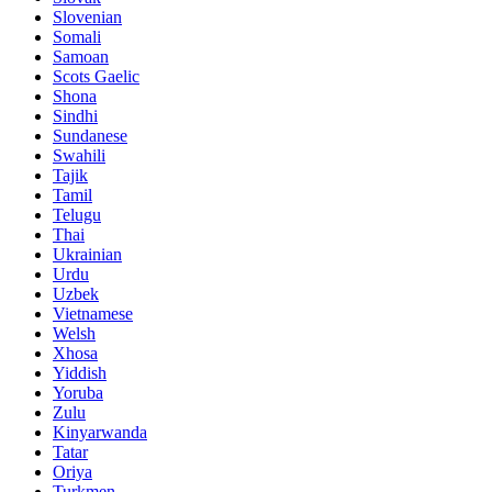
Slovenian
Somali
Samoan
Scots Gaelic
Shona
Sindhi
Sundanese
Swahili
Tajik
Tamil
Telugu
Thai
Ukrainian
Urdu
Uzbek
Vietnamese
Welsh
Xhosa
Yiddish
Yoruba
Zulu
Kinyarwanda
Tatar
Oriya
Turkmen