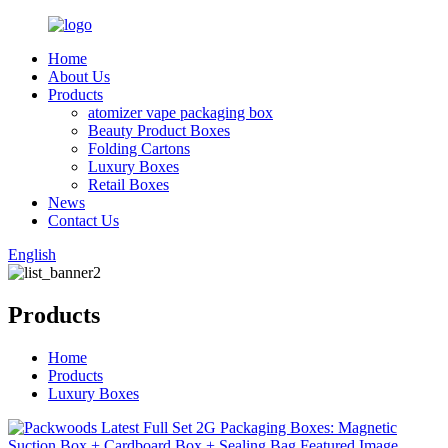
Home
About Us
Products
atomizer vape packaging box
Beauty Product Boxes
Folding Cartons
Luxury Boxes
Retail Boxes
News
Contact Us
English
Products
Home
Products
Luxury Boxes