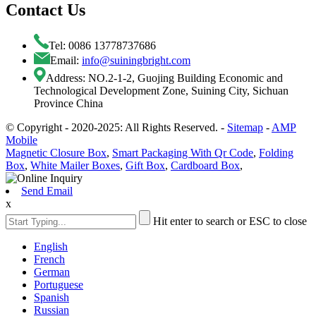
Contact Us
Tel: 0086 13778737686
Email:
info@suiningbright.com
Address: NO.2-1-2, Guojing Building Economic and
Technological Development Zone, Suining City, Sichuan
Province China
© Copyright - 2020-2025: All Rights Reserved. -
Sitemap
-
AMP
Mobile
Magnetic Closure Box
,
Smart Packaging With Qr Code
,
Folding
Box
,
White Mailer Boxes
,
Gift Box
,
Cardboard Box
,
Send Email
x
Hit enter to search or ESC to close
English
French
German
Portuguese
Spanish
Russian