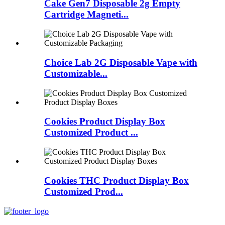
Cake Gen7 Disposable 2g Empty
Cartridge Magneti...
Choice Lab 2G Disposable Vape with
Customizable...
Cookies Product Display Box
Customized Product ...
Cookies THC Product Display Box
Customized Prod...