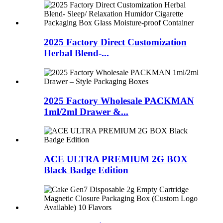
2025 Factory Direct Customization
Herbal Blend-...
2025 Factory Wholesale PACKMAN
1ml/2ml Drawer &...
ACE ULTRA PREMIUM 2G BOX
Black Badge Edition