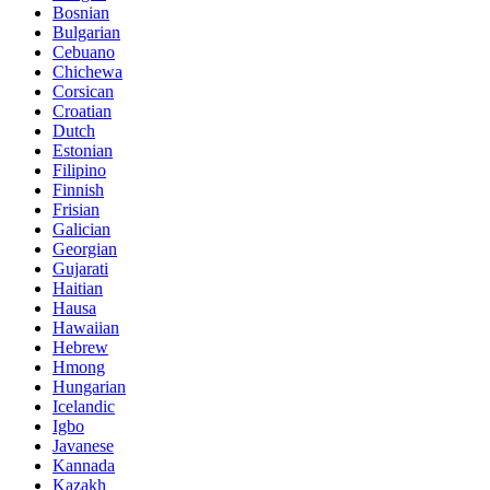
Bosnian
Bulgarian
Cebuano
Chichewa
Corsican
Croatian
Dutch
Estonian
Filipino
Finnish
Frisian
Galician
Georgian
Gujarati
Haitian
Hausa
Hawaiian
Hebrew
Hmong
Hungarian
Icelandic
Igbo
Javanese
Kannada
Kazakh