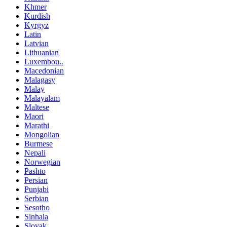
Khmer
Kurdish
Kyrgyz
Latin
Latvian
Lithuanian
Luxembou..
Macedonian
Malagasy
Malay
Malayalam
Maltese
Maori
Marathi
Mongolian
Burmese
Nepali
Norwegian
Pashto
Persian
Punjabi
Serbian
Sesotho
Sinhala
Slovak