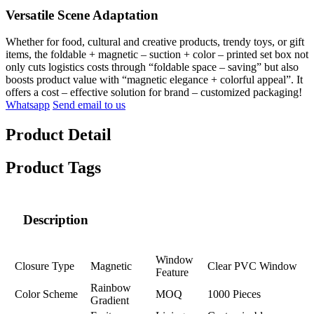
Versatile Scene Adaptation
Whether for food, cultural and creative products, trendy toys, or gift
items, the foldable + magnetic – suction + color – printed set box not
only cuts logistics costs through “foldable space – saving” but also
boosts product value with “magnetic elegance + colorful appeal”. It
offers a cost – effective solution for brand – customized packaging!
Whatsapp
Send email to us
Product Detail
Product Tags
Description
Window
Closure Type
Magnetic
Clear PVC Window
Feature
Rainbow
Color Scheme
MOQ
1000 Pieces
Gradient