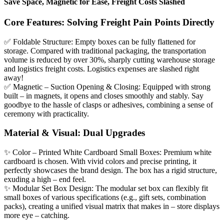
Save Space, Magnetic for Ease, Freight Costs Slashed
Core Features: Solving Freight Pain Points Directly
✅ Foldable Structure: Empty boxes can be fully flattened for
storage. Compared with traditional packaging, the transportation
volume is reduced by over 30%, sharply cutting warehouse storage
and logistics freight costs. Logistics expenses are slashed right
away!
✅ Magnetic – Suction Opening & Closing: Equipped with strong
built – in magnets, it opens and closes smoothly and stably. Say
goodbye to the hassle of clasps or adhesives, combining a sense of
ceremony with practicality.
Material & Visual: Dual Upgrades
✨ Color – Printed White Cardboard Small Boxes: Premium white
cardboard is chosen. With vivid colors and precise printing, it
perfectly showcases the brand design. The box has a rigid structure,
exuding a high – end feel.
✨ Modular Set Box Design: The modular set box can flexibly fit
small boxes of various specifications (e.g., gift sets, combination
packs), creating a unified visual matrix that makes in – store displays
more eye – catching.