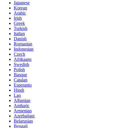
Japanese
Korean
Arabic
Irish
Greek
Turkish
Italian
Danish
Romanian
Indonesian
Czech
Afrikaans
Swedish
Polish
Basque
Catalan
Esperanto
Hindi
Lao
Albanian
Amharic
Armenian
Azerbaijani
Belarusian
Bengali