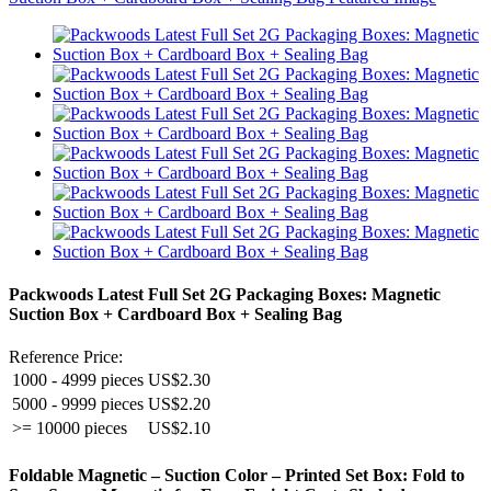
Packwoods Latest Full Set 2G Packaging Boxes: Magnetic
Suction Box + Cardboard Box + Sealing Bag
Reference Price:
1000 - 4999 pieces
US$2.30
5000 - 9999 pieces
US$2.20
>= 10000 pieces
US$2.10
Foldable Magnetic – Suction Color – Printed Set Box: Fold to